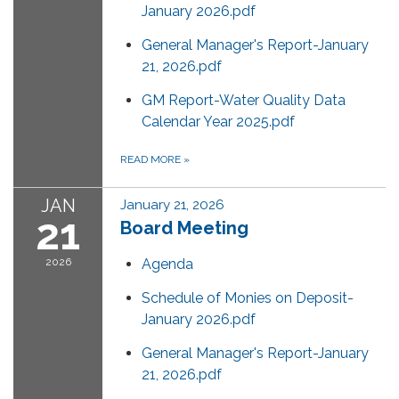
January 2026.pdf
General Manager's Report-January
21, 2026.pdf
GM Report-Water Quality Data
Calendar Year 2025.pdf
READ MORE
»
JAN
January 21, 2026
21
Board Meeting
2026
Agenda
Schedule of Monies on Deposit-
January 2026.pdf
General Manager's Report-January
21, 2026.pdf