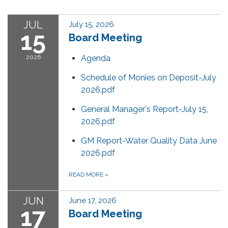
JUL
July 15, 2026
15
Board Meeting
2026
Agenda
Schedule of Monies on Deposit-July
2026.pdf
General Manager's Report-July 15,
2026.pdf
GM Report-Water Quality Data June
2026.pdf
READ MORE
»
JUN
June 17, 2026
17
Board Meeting