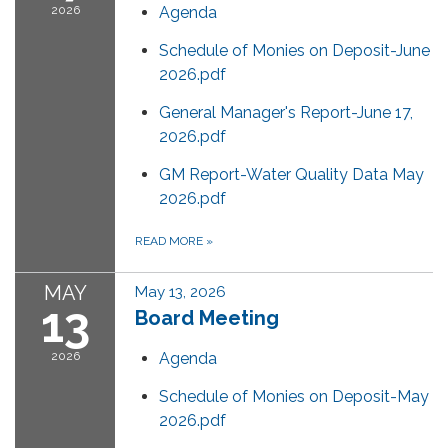
2026
Agenda
Schedule of Monies on Deposit-June
2026.pdf
General Manager's Report-June 17,
2026.pdf
GM Report-Water Quality Data May
2026.pdf
READ MORE
»
MAY
May 13, 2026
13
Board Meeting
2026
Agenda
Schedule of Monies on Deposit-May
2026.pdf