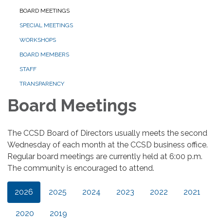
BOARD MEETINGS
SPECIAL MEETINGS
WORKSHOPS
BOARD MEMBERS
STAFF
TRANSPARENCY
Board Meetings
The CCSD Board of Directors usually meets the second
Wednesday of each month at the CCSD business office.
Regular board meetings are currently held at 6:00 p.m.
The community is encouraged to attend.
2026
2025
2024
2023
2022
2021
2020
2019