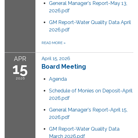
General Manager's Report-May 13,
2026.pdf
GM Report-Water Quality Data April
2026.pdf
READ MORE
»
APR
April 15, 2026
15
Board Meeting
2026
Agenda
Schedule of Monies on Deposit-April
2026.pdf
General Manager's Report-April 15,
2026.pdf
GM Report-Water Quality Data
March 2026.pdf