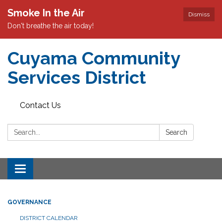
Smoke In the Air
Dismiss
Don't breathe the air today!
Cuyama Community
Services District
Contact Us
Search:
Search
Toggle
navigation
GOVERNANCE
DISTRICT CALENDAR