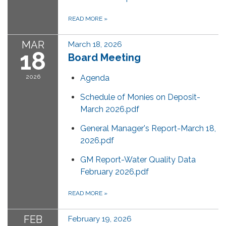
READ MORE
»
MAR
March 18, 2026
18
Board Meeting
2026
Agenda
Schedule of Monies on Deposit-
March 2026.pdf
General Manager's Report-March 18,
2026.pdf
GM Report-Water Quality Data
February 2026.pdf
READ MORE
»
FEB
February 19, 2026