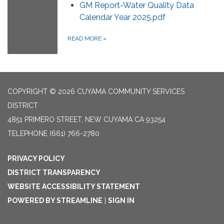
GM Report-Water Quality Data
Calendar Year 2025.pdf
READ MORE
»
COPYRIGHT © 2026 CUYAMA COMMUNITY SERVICES
DISTRICT
4851 PRIMERO STREET, NEW CUYAMA CA 93254
TELEPHONE
(661) 766-2780
PRIVACY POLICY
DISTRICT TRANSPARENCY
WEBSITE ACCESSIBILITY STATEMENT
POWERED BY STREAMLINE
|
SIGN IN