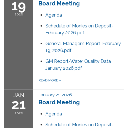
19
Board Meeting
2026
Agenda
Schedule of Monies on Deposit-
February 2026.pdf
General Manager's Report-February
19, 2026.pdf
GM Report-Water Quality Data
January 2026.pdf
READ MORE
»
JAN
January 21, 2026
21
Board Meeting
2026
Agenda
Schedule of Monies on Deposit-