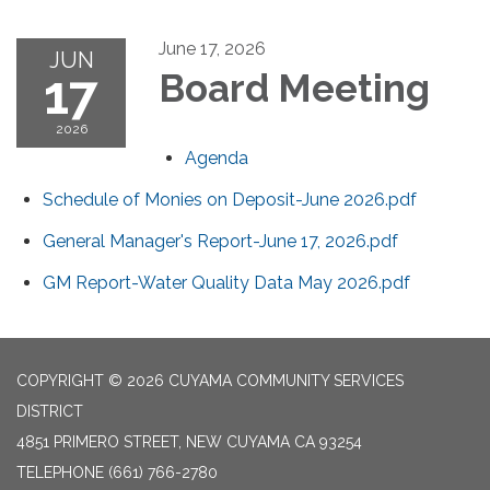
June 17, 2026
JUN
17
Board Meeting
2026
Agenda
Schedule of Monies on Deposit-June 2026.pdf
General Manager's Report-June 17, 2026.pdf
GM Report-Water Quality Data May 2026.pdf
COPYRIGHT © 2026 CUYAMA COMMUNITY SERVICES
DISTRICT
4851 PRIMERO STREET, NEW CUYAMA CA 93254
TELEPHONE
(661) 766-2780