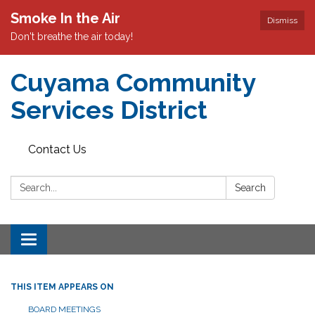
Smoke In the Air
Dismiss
Don't breathe the air today!
Cuyama Community
Services District
Contact Us
Search:
Search
Toggle
navigation
THIS ITEM APPEARS ON
BOARD MEETINGS