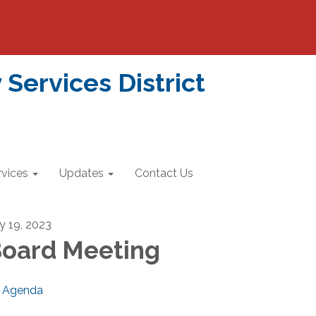
ervices District
rvices
Updates
Contact Us
ly 19, 2023
oard Meeting
Agenda