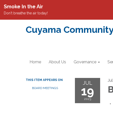
Smoke In the Air
Don't breathe the air today!
Cuyama Community S
Home
About Us
Governance
Se
Ju
THIS ITEM APPEARS ON
JUL
19
B
BOARD MEETINGS
2023