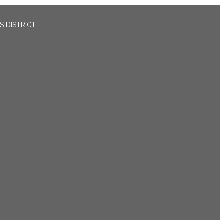
 DISTRICT