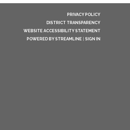
PRIVACY POLICY
DISTRICT TRANSPARENCY
WEBSITE ACCESSIBILITY STATEMENT
POWERED BY STREAMLINE
|
SIGN IN