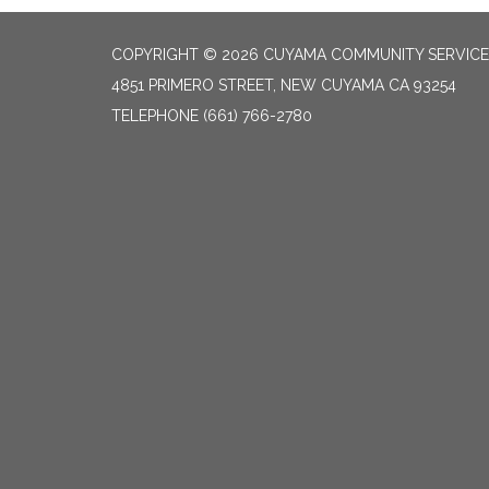
COPYRIGHT © 2026 CUYAMA COMMUNITY SERVICES
4851 PRIMERO STREET, NEW CUYAMA CA 93254
TELEPHONE
(661) 766-2780