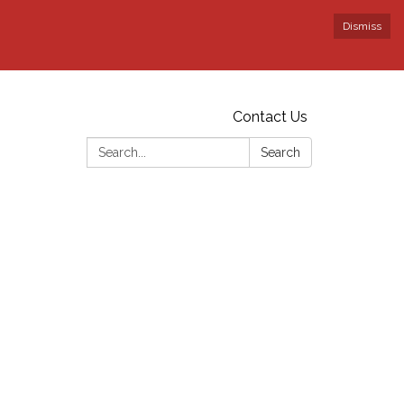
Dismiss
Contact Us
Search:
Search