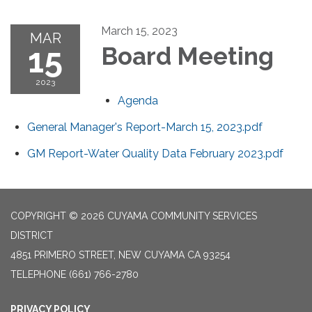
March 15, 2023
MAR
15
Board Meeting
2023
Agenda
General Manager's Report-March 15, 2023.pdf
GM Report-Water Quality Data February 2023.pdf
COPYRIGHT © 2026 CUYAMA COMMUNITY SERVICES
DISTRICT
4851 PRIMERO STREET, NEW CUYAMA CA 93254
TELEPHONE
(661) 766-2780
PRIVACY POLICY