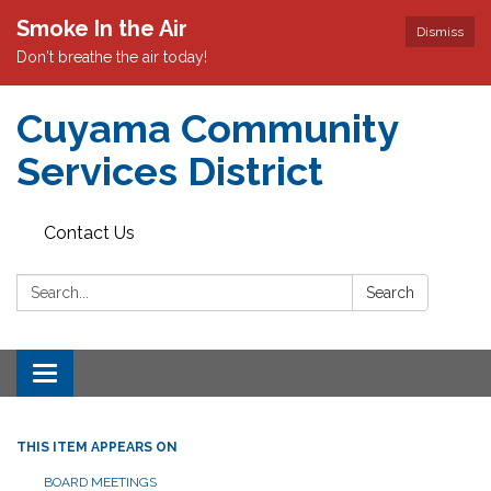
Smoke In the Air
Dismiss
Don't breathe the air today!
Cuyama Community
Services District
Contact Us
Search:
Search
Toggle
navigation
THIS ITEM APPEARS ON
BOARD MEETINGS