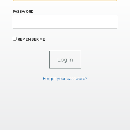
PASSWORD
REMEMBER ME
Forgot your password?