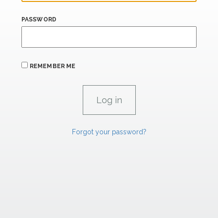
PASSWORD
REMEMBER ME
Forgot your password?